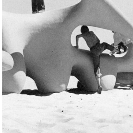
shortly. If you do not receive an email, please check your
spam folder. If you still don't receive an email, then there is no
account associated with the submitted email address.
Log in to your existing account
{{errMsg}}
Login Name:
Password:
Log In
Or sign in with
Forgot your password?
Enter the e-mail address associated with your account and
we'll send you a link to recover your login information.
Email:
Please enter a valid email address
Recover Account