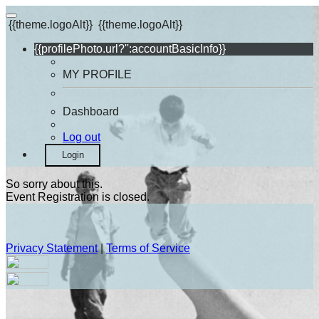
{{theme.logoAlt}}
{{theme.logoAlt}}
{{profilePhoto.url?'':accountBasicInfo}}
MY PROFILE
Dashboard
Log out
Login
So sorry about this.
Event Registration is closed.
Privacy Statement
|
Terms of Service
Your email has been submitted. If that email address exists in
our system, you should receive a recovery information email